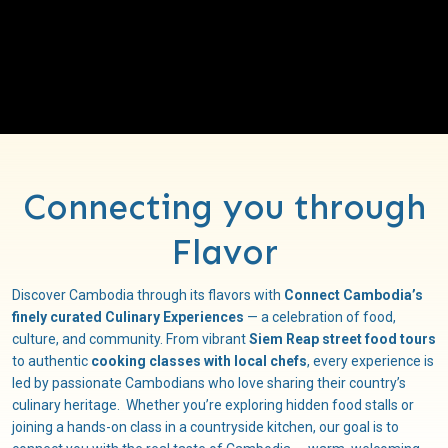
Connecting you through
Flavor
Discover Cambodia through its flavors with
Connect Cambodia’s
finely curated Culinary Experiences
— a celebration of food,
culture, and community. From vibrant
Siem Reap street food tours
to authentic
cooking classes with local chefs
, every experience is
led by passionate Cambodians who love sharing their country’s
culinary heritage. Whether you’re exploring hidden food stalls or
joining a hands-on class in a countryside kitchen, our goal is to