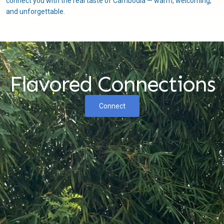
connect you with the real taste of Cambodia — warm, welcoming,
and unforgettable.
Flavored Connections
Connect