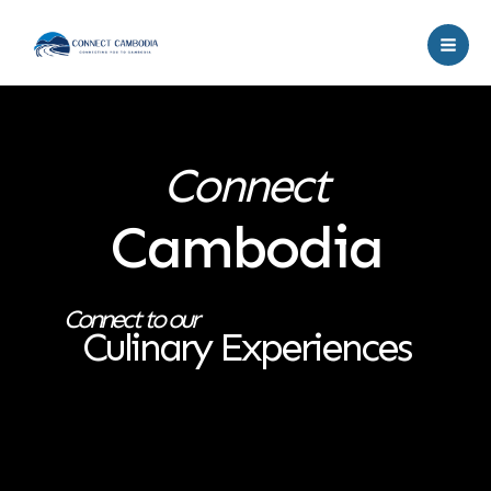
Skip
to
content
Connect
Cambodia
Connect to our
Culinary Experiences