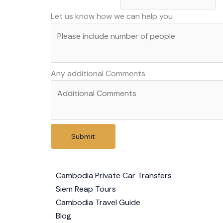
country
Let us know how we can help you
method
Any additional Comments
Submit
Cambodia Private Car Transfers
Siem Reap Tours
Cambodia Travel Guide
Blog