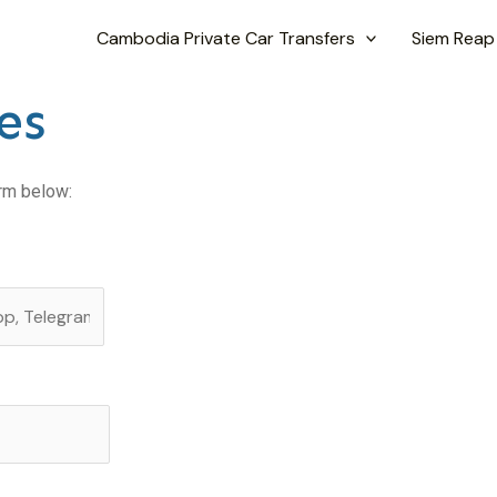
Cambodia Private Car Transfers
Siem Reap
es
orm below: