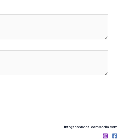
info@connect-cambodia.com