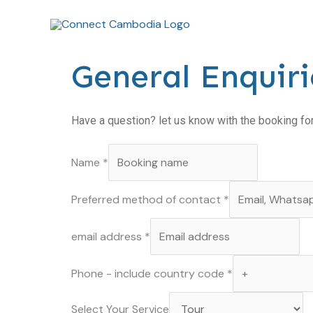
Skip
to
content
General Enquiri
Have a question? let us know with the booking f
Name
*
Preferred method of contact
*
email address
*
Phone - include country code
*
Your
Select Your Service