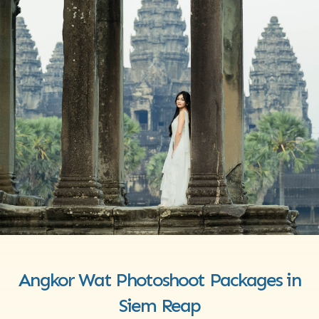
Angkor Wat Photoshoot Packages in
Siem Reap