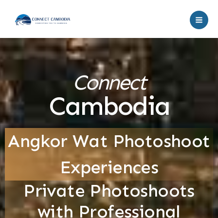
Skip
to
content
Connect
Cambodia
Angkor Wat Photoshoot
Experiences
Private Photoshoots
with Professional