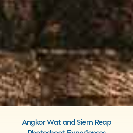
Angkor Wat and Siem Reap
Photoshoot Experiences