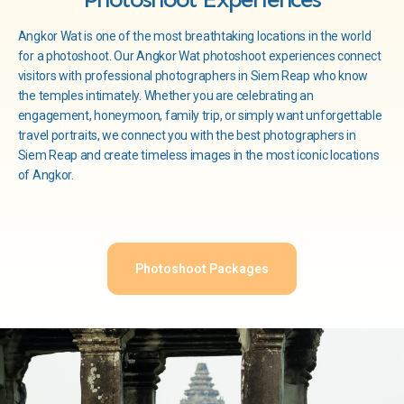
Angkor Wat is one of the most breathtaking locations in the world
for a photoshoot. Our Angkor Wat photoshoot experiences connect
visitors with professional photographers in Siem Reap who know
the temples intimately. Whether you are celebrating an
engagement, honeymoon, family trip, or simply want unforgettable
travel portraits, we connect you with the best photographers in
Siem Reap and create timeless images in the most iconic locations
of Angkor.
Photoshoot Packages