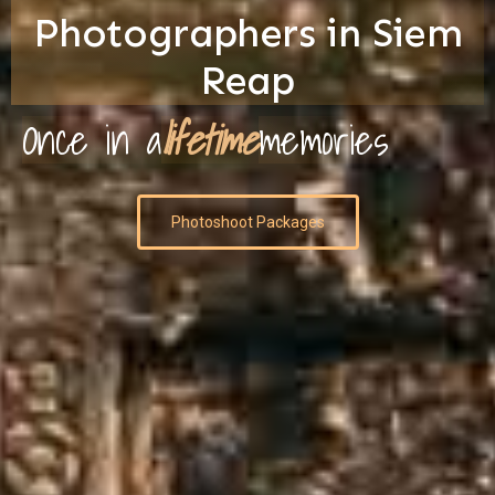
Photographers in Siem
Reap
Once in a
lifetime
memories
Photoshoot Packages