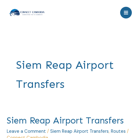
Skip
to
content
Siem Reap Airport
Transfers
Siem
Siem Reap Airport Transfers
Reap
Leave a Comment
/
Siem Reap Airport Transfers
,
Routes
/
Airport
Connect Cambodia