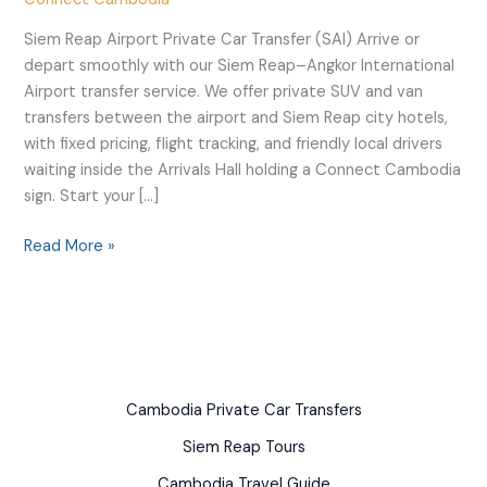
Transfers
Siem Reap Airport Private Car Transfer (SAI) Arrive or
depart smoothly with our Siem Reap–Angkor International
Airport transfer service. We offer private SUV and van
transfers between the airport and Siem Reap city hotels,
with fixed pricing, flight tracking, and friendly local drivers
waiting inside the Arrivals Hall holding a Connect Cambodia
sign. Start your […]
Read More »
Cambodia Private Car Transfers
Siem Reap Tours
Cambodia Travel Guide