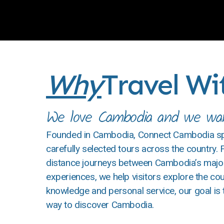
Why
Travel W
We love Cambodia and we want
Founded in Cambodia, Connect Cambodia spec
carefully selected tours across the country.
distance journeys between Cambodia’s major 
experiences, we help visitors explore the coun
knowledge and personal service, our goal is
way to discover Cambodia.