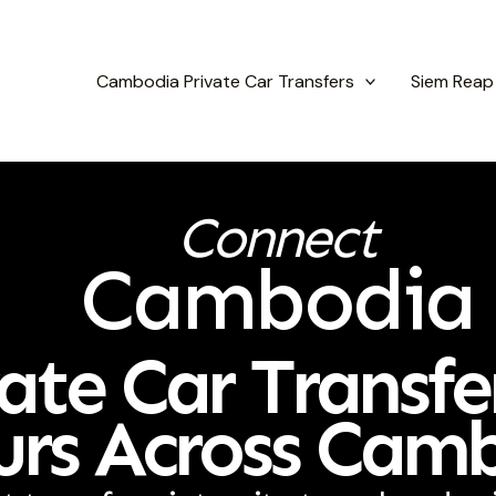
Cambodia Private Car Transfers
Siem Reap
Connect
Cambodia
vate Car Transfe
urs Across Cam