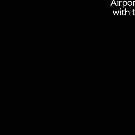
Airpor
with 