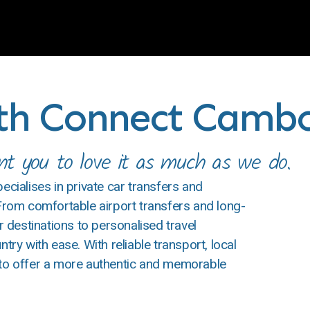
ith Connect Camb
 you to love it as much as we do.
ialises in private car transfers and
 From comfortable airport transfers and long-
destinations to personalised travel
try with ease. With reliable transport, local
 to offer a more authentic and memorable