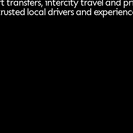
t transfers, intercity travel and pr
trusted local drivers and experienc