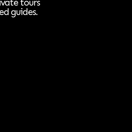
ivate tours
ed guides.