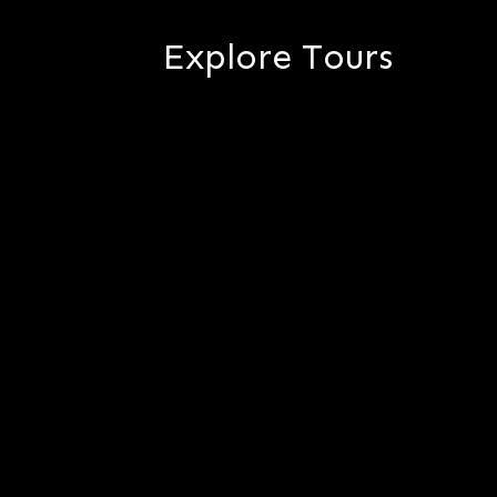
Explore Tours