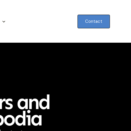
Contact
rs and
bodia