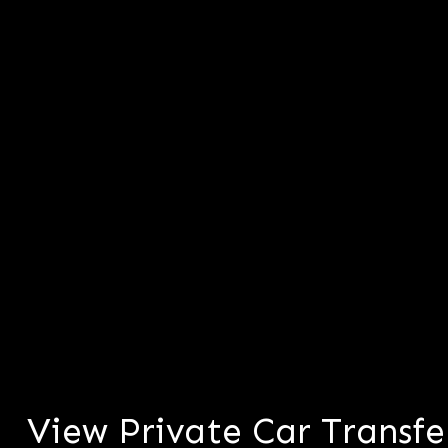
View Private Car Transfe